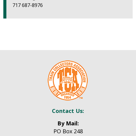
717 687-8976
Contact Us:
By Mail:
PO Box 248