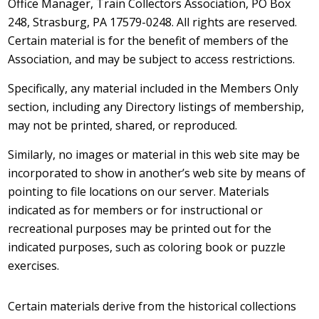
Office Manager, Train Collectors Association, PO Box
248, Strasburg, PA 17579-0248. All rights are reserved.
Certain material is for the benefit of members of the
Association, and may be subject to access restrictions.
Specifically, any material included in the Members Only
section, including any Directory listings of membership,
may not be printed, shared, or reproduced.
Similarly, no images or material in this web site may be
incorporated to show in another’s web site by means of
pointing to file locations on our server. Materials
indicated as for members or for instructional or
recreational purposes may be printed out for the
indicated purposes, such as coloring book or puzzle
exercises.
Certain materials derive from the historical collections