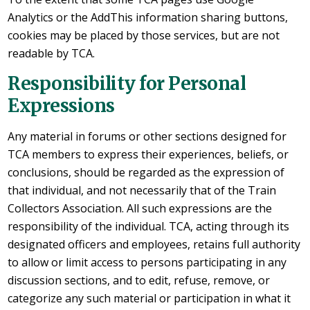
Analytics or the AddThis information sharing buttons,
cookies may be placed by those services, but are not
readable by TCA.
Responsibility for Personal
Expressions
Any material in forums or other sections designed for
TCA members to express their experiences, beliefs, or
conclusions, should be regarded as the expression of
that individual, and not necessarily that of the Train
Collectors Association. All such expressions are the
responsibility of the individual. TCA, acting through its
designated officers and employees, retains full authority
to allow or limit access to persons participating in any
discussion sections, and to edit, refuse, remove, or
categorize any such material or participation in what it