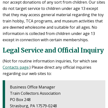
nor accept donations of any sort from children. Our sites
do not target service to children under age 13 except
that they may access general material regarding the toy
train hobby, TCA programs, and museum activities that
are deemed wholesome and suitable for all ages. No
information is collected from children under age 13
except in connection with certain memberships.
Legal Service and Official Inquiry
(Not for routine information inquiries, for which see
Contacts page
.) Please direct any official inquiries
regarding our web sites to:
Business Office Manager
Train Collectors Association
PO Box 248
Strasburg, PA 17579-0248