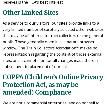
believes is the TCA’s best interest.
Other Linked Sites
As a service to our visitors, our sites provide links to a
very limited number of carefully selected other web sites
that may be of interest to train collectors or the general
public. These generally open in a separate browser
window. The Train Collectors Association™ makes no
representation regarding the content of those external
sites, and it cannot monitor all changes made therein
subsequent to placement of our link.
COPPA (Children’s Online Privacy
Protection Act, as may be
amended) Compliance
We are not a commercial enterprise, and do not sell to