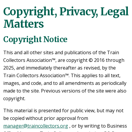
Copyright, Privacy, Legal
Matters
Copyright Notice
This and all other sites and publications of the Train
Collectors Association™, are copyright © 2016 through
2025, and immediately thereafter as revised, by the
Train Collectors Association™. This applies to all text,
images, and code, and to all amendments as periodically
made to the site. Previous versions of the site were also
copyright.
This material is presented for public view, but may not
be copied without prior approval from
manager@traincollectors.org
, or by writing to Business