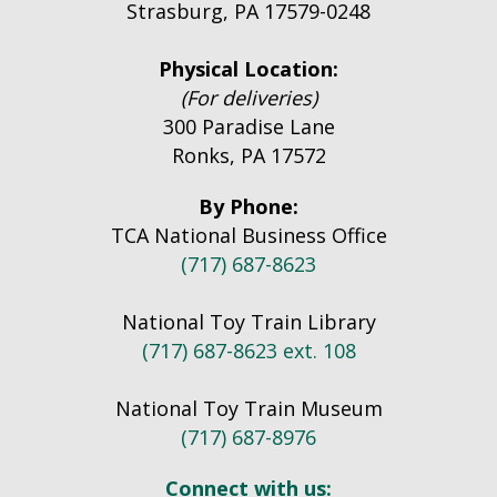
Strasburg, PA 17579-0248
Physical Location:
(For deliveries)
300 Paradise Lane
Ronks, PA 17572
By Phone:
TCA National Business Office
(717) 687-8623
National Toy Train Library
(717) 687-8623 ext. 108
National Toy Train Museum
(717) 687-8976
Connect with us: