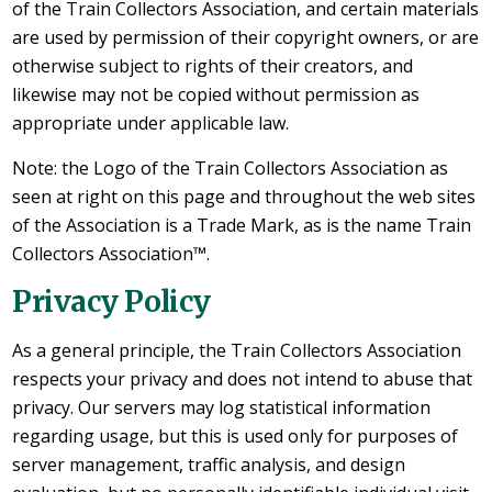
of the Train Collectors Association, and certain materials
are used by permission of their copyright owners, or are
otherwise subject to rights of their creators, and
likewise may not be copied without permission as
appropriate under applicable law.
Note: the Logo of the Train Collectors Association as
seen at right on this page and throughout the web sites
of the Association is a Trade Mark, as is the name Train
Collectors Association™.
Privacy Policy
As a general principle, the Train Collectors Association
respects your privacy and does not intend to abuse that
privacy. Our servers may log statistical information
regarding usage, but this is used only for purposes of
server management, traffic analysis, and design