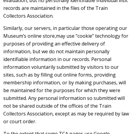
evaluation, but no personally identifiable individual visit
records are maintained in the files of the Train
Collectors Association.
Similarly, our servers, in particular those operating our
Museum’s online store,may use “cookie” technology for
purposes of providing an effective delivery of
information, but we do not maintain personally
identifiable information in our records. Personal
information voluntarily submitted by visitors to our
sites, such as by filling out online forms, providing
membership information, or by making purchases, will
be maintained for the purposes for which they were
submitted. Any personal information so submitted will
not be shared outside of the offices of the Train
Collectors Association, except as may be required by law
or court order.
To the extent that some TCA pages use Google