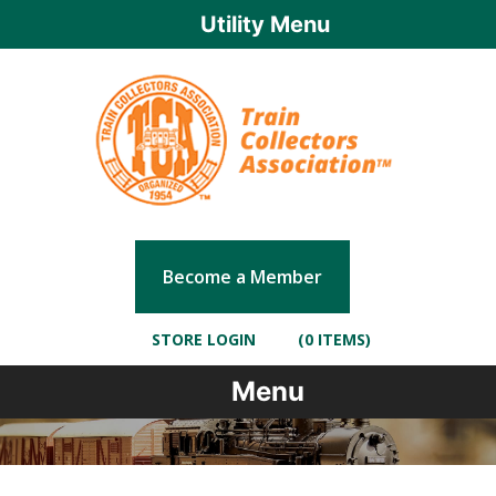
Utility Menu
Become a Member
STORE LOGIN
(0 ITEMS)
Menu